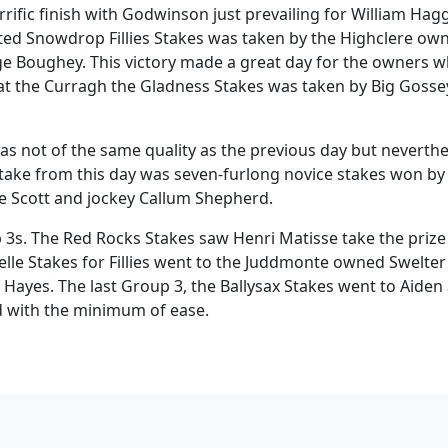
rrific finish with Godwinson just prevailing for William Hag
ted Snowdrop Fillies Stakes was taken by the Highclere ow
ge Boughey. This victory made a great day for the owners 
at the Curragh the Gladness Stakes was taken by Big Gosse
s not of the same quality as the previous day but neverthe
take from this day was seven-furlong novice stakes won by
e Scott and jockey Callum Shepherd.
3s. The Red Rocks Stakes saw Henri Matisse take the prize
lle Stakes for Fillies went to the Juddmonte owned Swelter
Hayes. The last Group 3, the Ballysax Stakes went to Aiden
d with the minimum of ease.