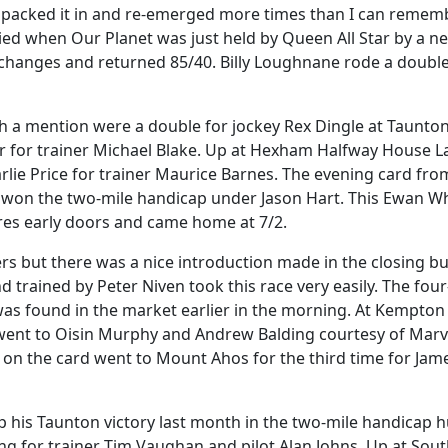
 packed it in and re-emerged more times than I can rememb
d when Our Planet was just held by Queen All Star by a ne
xchanges and returned 85/40. Billy Loughnane rode a doubl
 a mention were a double for jockey Rex Dingle at Taunto
 for trainer Michael Blake. Up at Hexham Halfway House L
rlie Price for trainer Maurice Barnes. The evening card fro
won the two-mile handicap under Jason Hart. This Ewan Wh
ures early doors and came home at 7/2.
 but there was a nice introduction made in the closing b
trained by Peter Niven took this race very easily. The four
was found in the market earlier in the morning. At Kempton
s went to Oisin Murphy and Andrew Balding courtesy of Mar
on the card went to Mount Ahos for the third time for Jam
 his Taunton victory last month in the two-mile handicap h
ing for trainer Tim Vaughan and pilot Alan Johns. Up at Sou