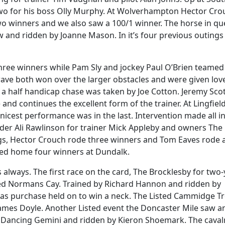
wo for his boss Olly Murphy. At Wolverhampton Hector Cro
wo winners and we also saw a 100/1 winner. The horse in qu
and ridden by Joanne Mason. In it’s four previous outings 
hree winners while Pam Sly and jockey Paul O’Brien teamed
ve both won over the larger obstacles and were given lov
 a half handicap chase was taken by Joe Cotton. Jeremy Sco
and continues the excellent form of the trainer. At Lingfiel
icest performance was in the last. Intervention made all in
der Ali Rawlinson for trainer Mick Appleby and owners The
ngs, Hector Crouch rode three winners and Tom Eaves rode 
ted home four winners at Dundalk.
always. The first race on the card, The Brocklesby for two-
ed Normans Cay. Trained by Richard Hannon and ridden by
eas purchase held on to win a neck. The Listed Cammidge T
ames Doyle. Another Listed event the Doncaster Mile saw a
ed Dancing Gemini and ridden by Kieron Shoemark. The caval