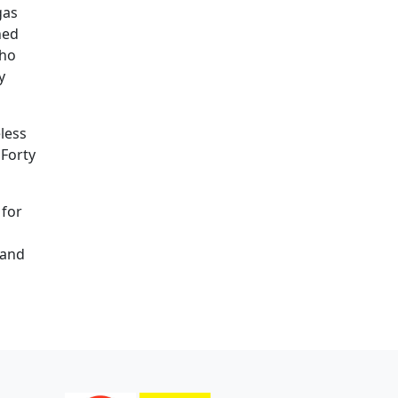
gas
ned
who
y
less
 Forty
 for
 and