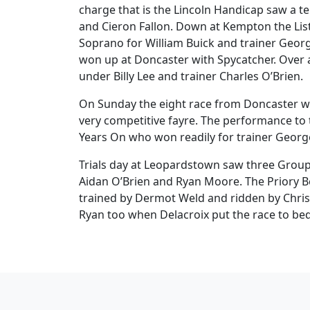
charge that is the Lincoln Handicap saw a te
and Cieron Fallon. Down at Kempton the Lis
Soprano for William Buick and trainer Geor
won up at Doncaster with Spycatcher. Over 
under Billy Lee and trainer Charles O’Brien.
On Sunday the eight race from Doncaster wa
very competitive fayre. The performance to 
Years On who won readily for trainer Georg
Trials day at Leopardstown saw three Group 
Aidan O’Brien and Ryan Moore. The Priory Be
trained by Dermot Weld and ridden by Chris 
Ryan too when Delacroix put the race to be