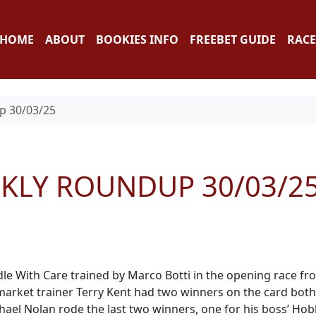
HOME
ABOUT
BOOKIES INFO
FREEBET GUIDE
RACE
p 30/03/25
EKLY ROUNDUP 30/03/2
e With Care trained by Marco Botti in the opening race fr
wmarket trainer Terry Kent had two winners on the card both
ael Nolan rode the last two winners, one for his boss’ Ho