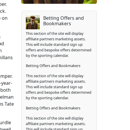
er.
ck.
Betting Offers and
e on
Bookmakers
This section of the site will display
n
affiliate partners marketing assets.
ad
This will include standard sign up
offers and bespoke offers determined
m
by the sporting calendar.
illans
Betting Offers and Bookmakers
umper.
This section of the site will display
affiliate partners marketing assets.
-year-
This will include standard sign up
 both
offers and bespoke offers determined
velman
by the sporting calendar.
es Tate
Betting Offers and Bookmakers
This section of the site will display
urdle
affiliate partners marketing assets.
thwell
This will include standard sign up