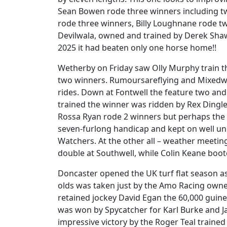
Sean Bowen rode three winners including t
rode three winners, Billy Loughnane rode t
Devilwala, owned and trained by Derek Shaw 
2025 it had beaten only one horse home!!
Wetherby on Friday saw Olly Murphy train t
two winners. Rumoursareflying and Mixedwa
rides. Down at Fontwell the feature two and
trained the winner was ridden by Rex Dingle 
Rossa Ryan rode 2 winners but perhaps the n
seven-furlong handicap and kept on well un
Watchers. At the other all – weather meeti
double at Southwell, while Colin Keane boo
Doncaster opened the UK turf flat season as 
olds was taken just by the Amo Racing own
retained jockey David Egan the 60,000 guin
was won by Spycatcher for Karl Burke and J
impressive victory by the Roger Teal train