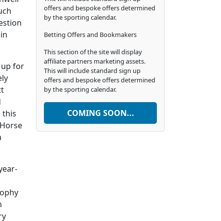
offers and bespoke offers determined
uch
by the sporting calendar.
estion
in
Betting Offers and Bookmakers
This section of the site will display
affiliate partners marketing assets.
 up for
This will include standard sign up
ely
offers and bespoke offers determined
tt
by the sporting calendar.
d
COMING SOON...
 this
 Horse
a
year-
rophy
n
ry