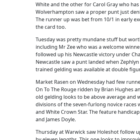
White and the other for Carol Gray who has
Wolverhampton saw a proper punt just denie
The runner up was bet from 10/1 in early e
the card too.
Tuesday was pretty mundane stuff but worth
including Mr Zee who was a welcome winner
followed up his Newcastle victory under Cha
Newcastle saw a punt landed when Zephlyn 
trained gelding was available at double fig
Market Rasen on Wednesday had few runners
On To The Rouge ridden by Brian Hughes and 
old gelding looks to be above average and 
divisions of the seven-furlong novice race
and White Crown Star. The feature handicap 
and James Doyle.
Thursday at Warwick saw Holeshot follow up
by eleven lengths. This one looks to improv