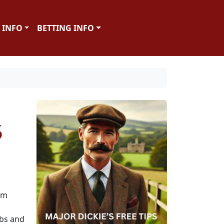
 INFO
BETTING INFO
5
om
bbs and