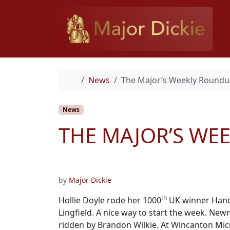
Skip to content
Home
News
The Major’s Weekly Roundu
News
THE MAJOR’S WE
by
Major Dickie
th
Hollie Doyle rode her 1000
UK winner Handl
Lingfield. A nice way to start the week. Ne
ridden by Brandon Wilkie. At Wincanton Mich